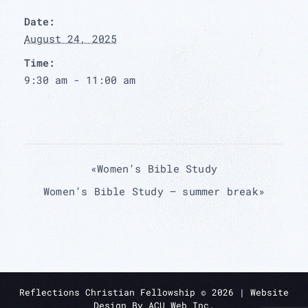
Date:
August 24, 2025
Time:
9:30 am - 11:00 am
«
Women’s Bible Study
Women’s Bible Study – summer break
»
Reflections Christian Fellowship ©
2026
| Website
Design By
ACU Web Inc.