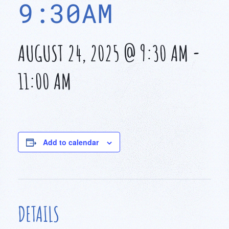
9:30AM
AUGUST 24, 2025 @ 9:30 AM
-
11:00 AM
Add to calendar
DETAILS