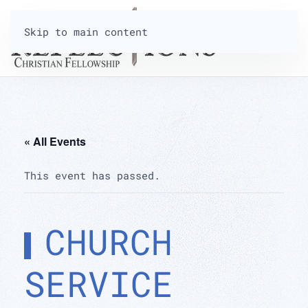
Skip to main content
« All Events
This event has passed.
CHURCH
SERVICE