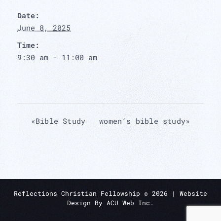
Date:
June 8, 2025
Time:
9:30 am - 11:00 am
«
Bible Study
women’s bible study
»
Reflections Christian Fellowship ©
2026
| Website
Design By
ACU Web Inc.