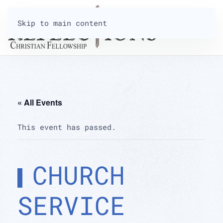
Skip to main content
« All Events
This event has passed.
CHURCH
SERVICE