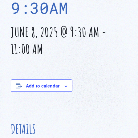
9:30AM
JUNE 8, 2025 @ 9:30 AM
-
11:00 AM
Add to calendar
DETAILS