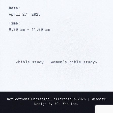
Date:
April 27, 2025
Time:
9:30 am - 11:00 am
«
bible study
women’s bible study
»
Reflections Christian Fellowship ©
2026
| Website
Design By
ACU Web Inc.