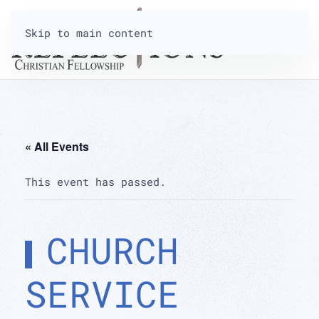
Skip to main content
« All Events
This event has passed.
CHURCH
SERVICE