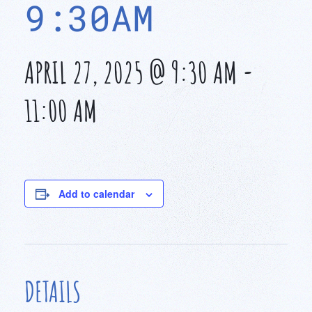
9:30AM
APRIL 27, 2025 @ 9:30 AM
-
11:00 AM
Add to calendar
DETAILS