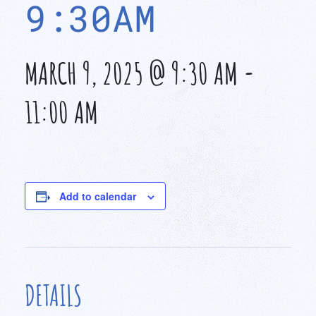
9:30AM
MARCH 9, 2025 @ 9:30 AM
-
11:00 AM
Add to calendar
DETAILS