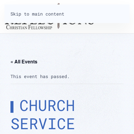
Skip to main content
« All Events
This event has passed.
CHURCH
SERVICE