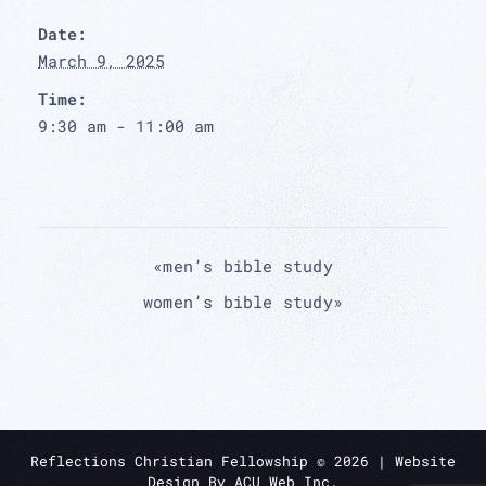
Date:
March 9, 2025
Time:
9:30 am - 11:00 am
«
men’s bible study
women’s bible study
»
Reflections Christian Fellowship ©
2026
| Website
Design By
ACU Web Inc.