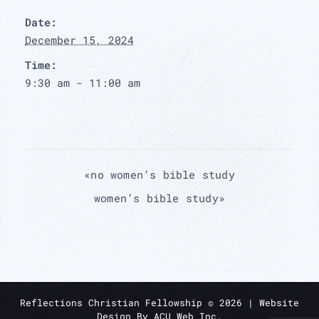
Date:
December 15, 2024
Time:
9:30 am - 11:00 am
«
no women’s bible study
women’s bible study
»
Reflections Christian Fellowship ©
2026
| Website
Design By
ACU Web Inc.