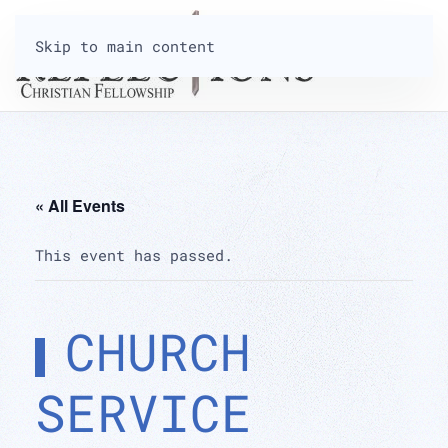
Skip to main content
« All Events
This event has passed.
CHURCH
SERVICE