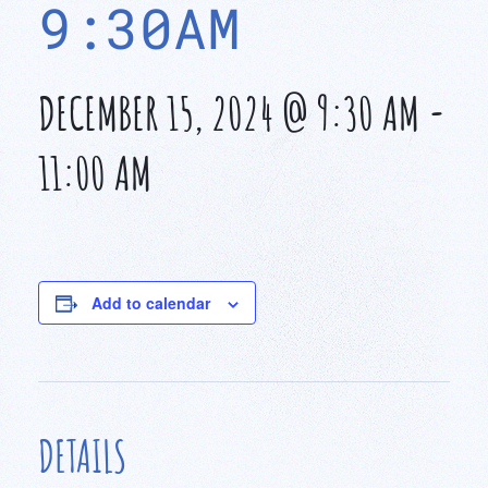
9:30AM
DECEMBER 15, 2024 @ 9:30 AM
-
11:00 AM
Add to calendar
DETAILS