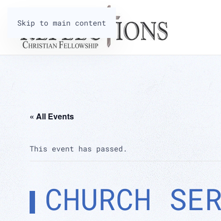
Skip to main content
« All Events
This event has passed.
CHURCH SE