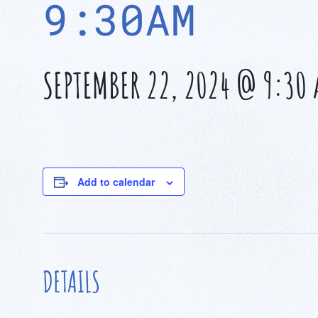
9:30AM
SEPTEMBER 22, 2024 @ 9:30
Add to calendar
DETAILS