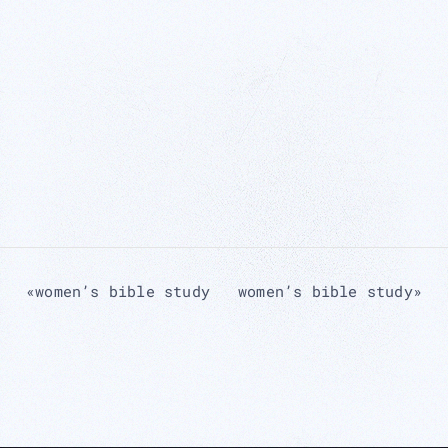
«
women’s bible study
women’s bible study
»