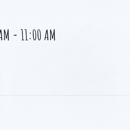
 AM
-
11:00 AM