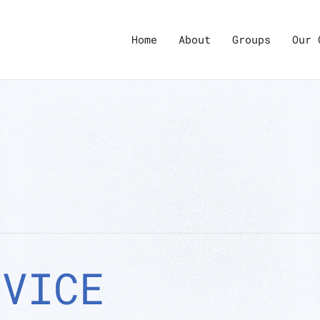
Home
About
Groups
Our 
RVICE