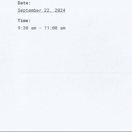
Date:
September 22, 2024
Time:
9:30 am - 11:00 am