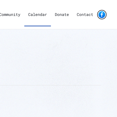
Community
Calendar
Donate
Contact