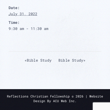
Date:
July 31, 2022
Time:
9:30 am - 11:30 am
«
Bible Study
Bible Study
»
Reflections Christian Fellowship ©
2026
| Website
Design By
ACU Web Inc.