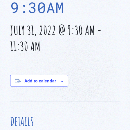
9:30AM
JULY 31, 2022 @ 9:30 AM
-
11:30 AM
Add to calendar
DETAILS