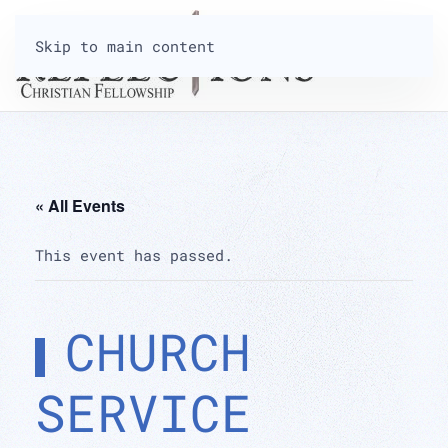
Skip to main content
« All Events
This event has passed.
CHURCH
SERVICE