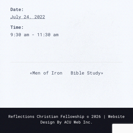
Date:
July 24, 2022
Time:
9:30 am - 11:30 am
«
Men of Iron
Bible Study
»
Reflections Christian Fellowship ©
2026
| Website
Design By
ACU Web Inc.