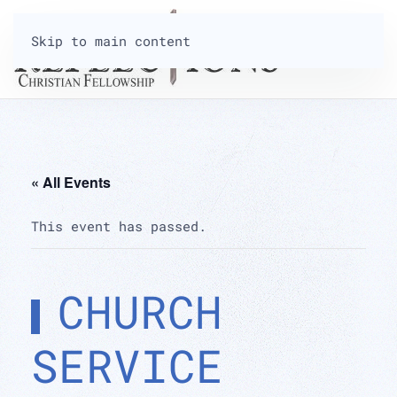
Skip to main content
« All Events
This event has passed.
CHURCH
SERVICE