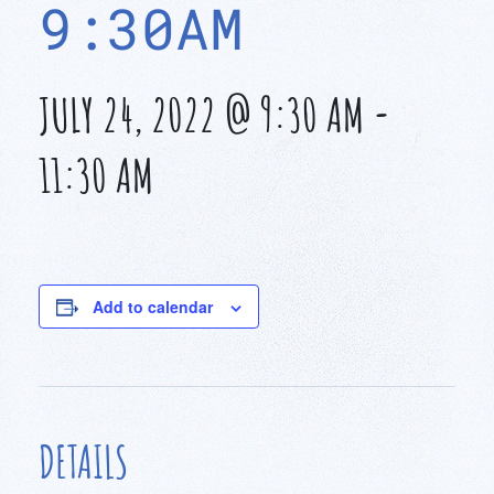
9:30AM
JULY 24, 2022 @ 9:30 AM
-
11:30 AM
Add to calendar
DETAILS