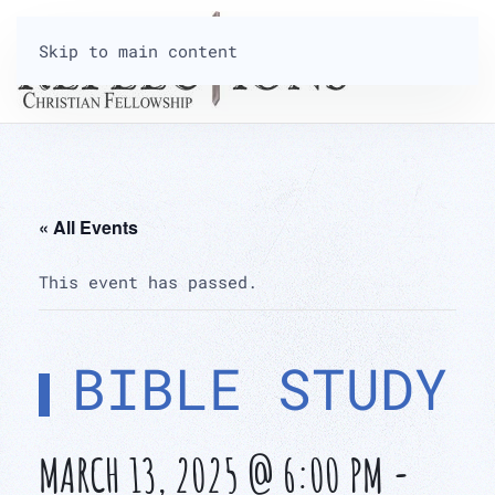
Skip to main content
« All Events
This event has passed.
BIBLE STUDY
MARCH 13, 2025 @ 6:00 PM
-