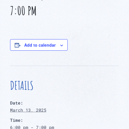
7:00 PM
Add to calendar
DETAILS
Date:
March 13, 2025
Time:
6:00 pm - 7:00 pm