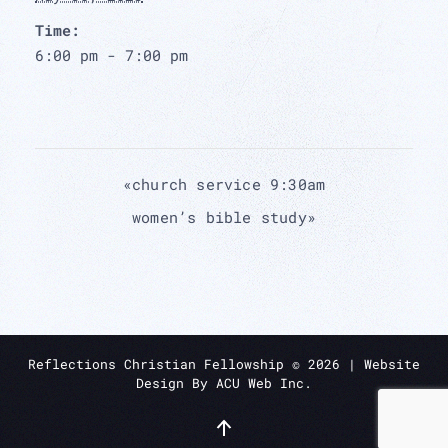
Time:
6:00 pm - 7:00 pm
«
church service 9:30am
women’s bible study
»
Reflections Christian Fellowship ©
2026
| Website
Design By
ACU Web Inc.