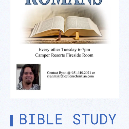
BIBLE STUDY