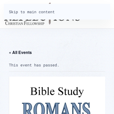
Skip to main content
« All Events
This event has passed.