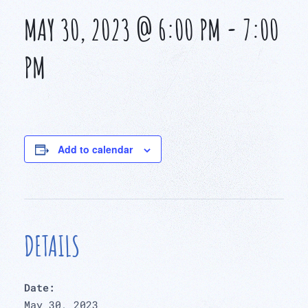
MAY 30, 2023 @ 6:00 PM
-
7:00
PM
Add to calendar
DETAILS
Date:
May 30, 2023