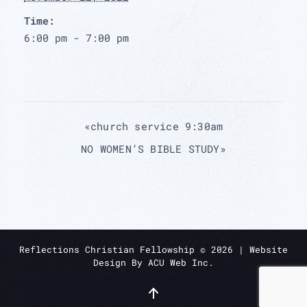
Time:
6:00 pm - 7:00 pm
«
church service 9:30am
NO WOMEN’S BIBLE STUDY
»
Reflections Christian Fellowship ©
2026
| Website
Design By
ACU Web Inc.