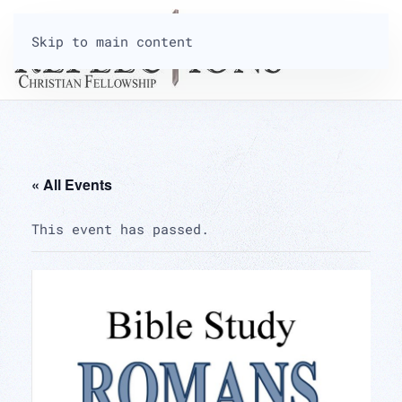
Skip to main content
« All Events
This event has passed.