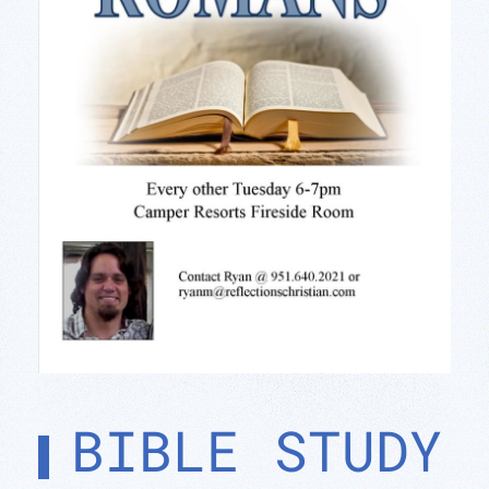
BIBLE STUDY