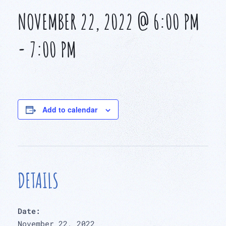
NOVEMBER 22, 2022 @ 6:00 PM
-
7:00 PM
Add to calendar
DETAILS
Date:
November 22, 2022