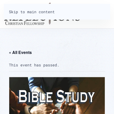
Skip to main content
« All Events
This event has passed.