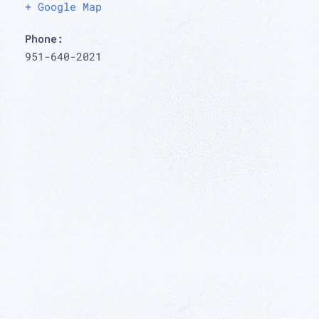
+ Google Map
Phone:
951-640-2021