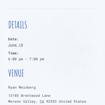
DETAILS
Date:
June 18
Time:
6:00 pm - 7:00 pm
VENUE
Ryan Meinberg
13185 Brentwood Lane
Moreno Valley
,
CA
92553
United States