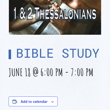
BIBLE STUDY
JUNE 18 @ 6:00 PM
-
7:00 PM
Add to calendar