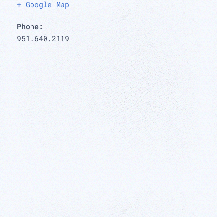
+ Google Map
Phone:
951.640.2119