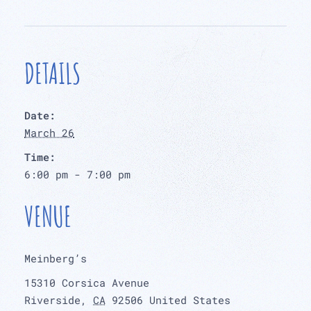
DETAILS
Date:
March 26
Time:
6:00 pm - 7:00 pm
VENUE
Meinberg’s
15310 Corsica Avenue
Riverside
,
CA
92506
United States