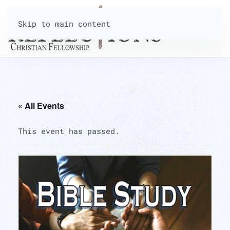
Skip to main content
« All Events
This event has passed.