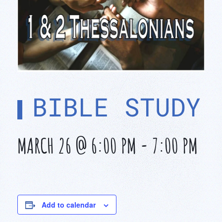
BIBLE STUDY
MARCH 26 @ 6:00 PM
-
7:00 PM
Add to calendar