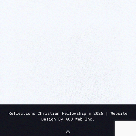
Reflections Christian Fellowship ©
2026
| Website
Design By
ACU Web Inc.