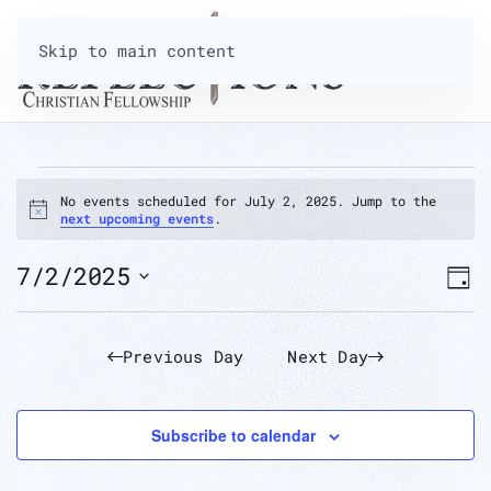
Skip to main content
EVENTS
No events scheduled for July 2, 2025. Jump to the
Notice
next upcoming events
.
FOR
V
7/2/2025
E
Day
Select
JULY
N
V
date.
Previous Day
Next Day
2,
N
Subscribe to calendar
2025