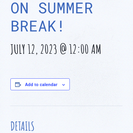
ON SUMMER
BREAK!
JULY 12, 2023 @ 12:00 AM
Add to calendar
DETAILS