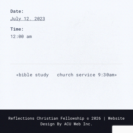
Date:
July 12, 2023
Time:
12:00 am
«
bible study
church service 9:30am
»
Reflections Christian Fellowship ©
2026
| Website
Design By
ACU Web Inc.