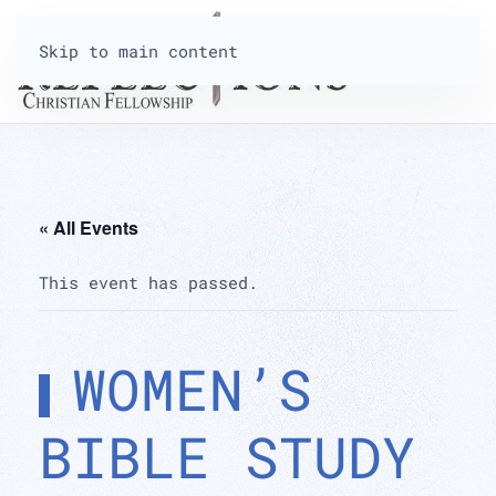
Skip to main content
« All Events
This event has passed.
WOMEN’S
BIBLE STUDY