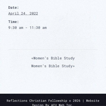
Date:
April 24, 2022
Time:
9:30 am - 11:30 am
«
Women’s Bible Study
Women’s Bible Study
»
Reflections Christian Fellowship ©
2026
| Website
Design By
ACU Web Inc.