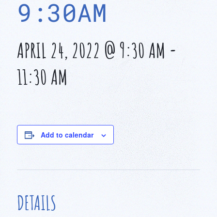
9:30AM
APRIL 24, 2022 @ 9:30 AM
-
11:30 AM
Add to calendar
DETAILS