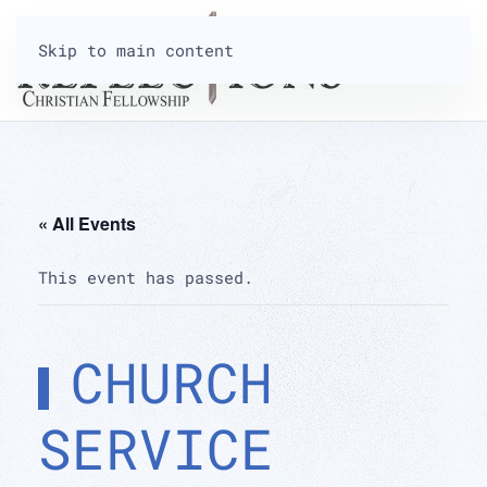
Skip to main content
« All Events
This event has passed.
CHURCH
SERVICE