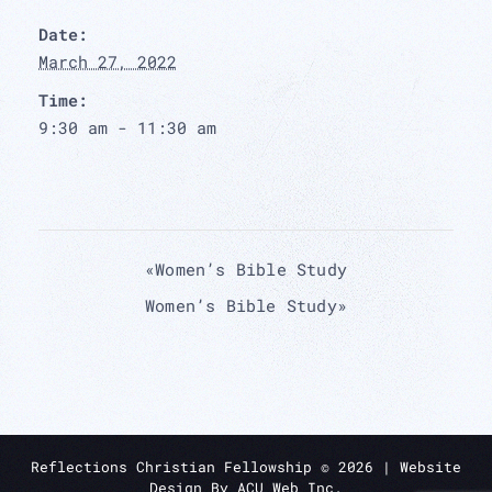
Date:
March 27, 2022
Time:
9:30 am - 11:30 am
«
Women’s Bible Study
Women’s Bible Study
»
Reflections Christian Fellowship ©
2026
| Website
Design By
ACU Web Inc.