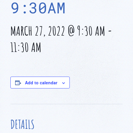
9:30AM
MARCH 27, 2022 @ 9:30 AM
-
11:30 AM
Add to calendar
DETAILS