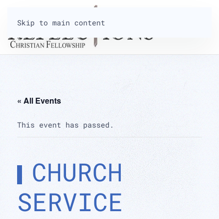
Skip to main content
« All Events
This event has passed.
CHURCH
SERVICE