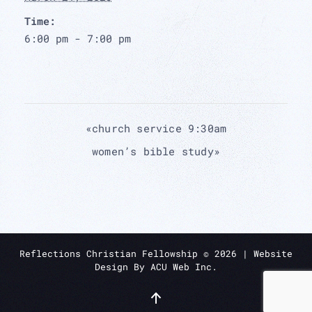
Time:
6:00 pm - 7:00 pm
«
church service 9:30am
women’s bible study
»
Reflections Christian Fellowship ©
2026
| Website
Design By
ACU Web Inc.