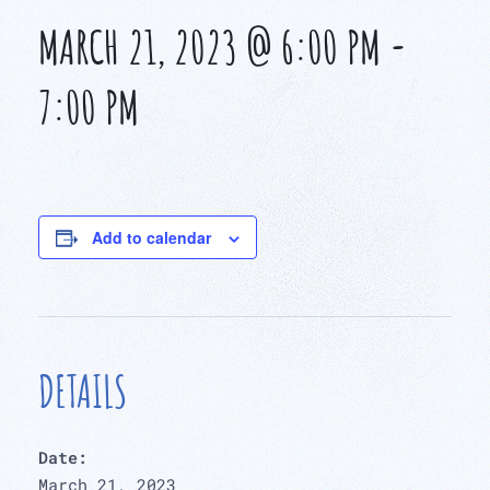
MARCH 21, 2023 @ 6:00 PM
-
7:00 PM
Add to calendar
DETAILS
Date:
March 21, 2023