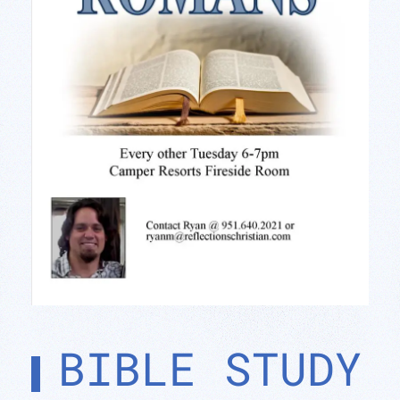
BIBLE STUDY