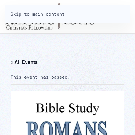
Skip to main content
« All Events
This event has passed.